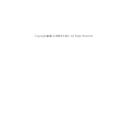
Copyright��
GABIA C&S.
All Right Reserved.